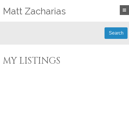
Matt Zacharias
Search
MY LISTINGS
LOT 9 SKIPTON CRES
$269,500
0
CR CAMPBELL RIVER
RESIDENTIAL
BEDS:
0.0
SOUTH
CAMPBELL RIVER
BATHS:
V9H 1H3
Details
Photos
Map