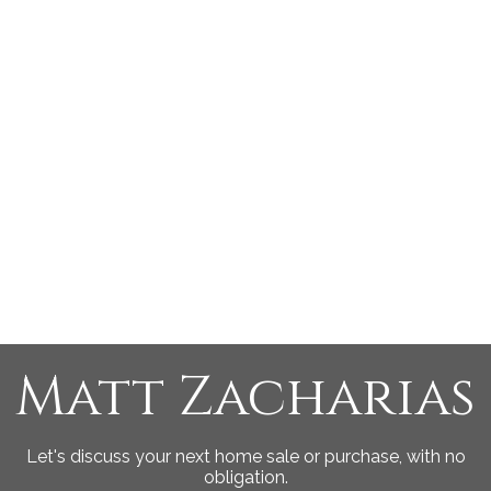
MATTHEW ZACHARIAS
Engel & Volkers Vancouver Island North
1 (250) 8972545
Contact by Email
MLS® property information is provided under copyright©
by the
Vancouver Island Real Estate Board and Victoria
Real Estate Board
. The information is from sources
deemed reliable, but should not be relied upon without
independent verification.
Matt Zacharias
Let's discuss your next home sale or purchase, with no
obligation.