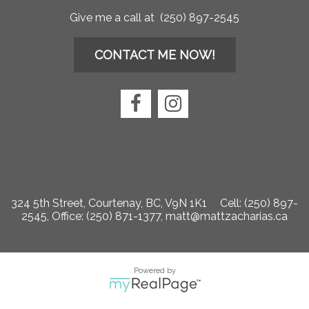
Give me a call at (250) 897-2545
CONTACT ME NOW!
324 5th Street, Courtenay, BC, V9N 1K1
Cell: (250) 897-
2545, Office: (250) 871-1377,
matt@mattzacharias.ca
Powered by